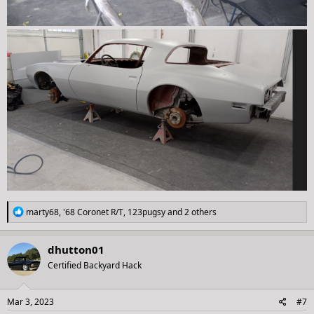
R
marty68
,
'68 Coronet R/T
,
123pugsy
and 2 others
e
a
c
dhutton01
t
Certified Backyard Hack
i
o
n
s
Mar 3, 2023
#7
: