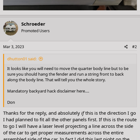
Schroeder
Promoted Users
Mar 3, 2023
#2
dhutton01 said:
It looks like you will need to move the quarter body line but to be
sure you should hang the fender and run a string front to back
along the body line. That will tell you the whole story.
Mandatory backyard hack disclaimer here….
Don
Thanks for the reply, and absolutely
if
this is the direction I go
I had planned to fit all the other panels first. If this is the route
to go I will have a laser level projecting a line across the side
of the car to get proper measurements across the entire
assembled side of the car. In fact I did this last night on the