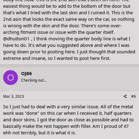
easiest thing would be to add to the bottom of the door but
that's what I tried with the last skin and I ruined it. This is the
2nd asin that looks the exact same way on the car, so nothing
is wrong with the skin and the door. There's some over-
arching fitment issue or issue with the quarter itself.
@dhutton01
, I think moving the quarter body line is what I
have to do. It's what you suggested above and where I was
going down prior to posting here. I just thought that sounded
extreme and insane, so I wanted to post here first.
OJ86
O
Checking out...
Mar 3, 2023
#6
So I just had to deal with a very similar issue. All of the metal
work was "done" on this car when I received it, half quarters
and door skins. I got the door as close as possible and had to
basically make the rest happen with filler. Am I proud of it?
ehh not terribly, but it is what it is.