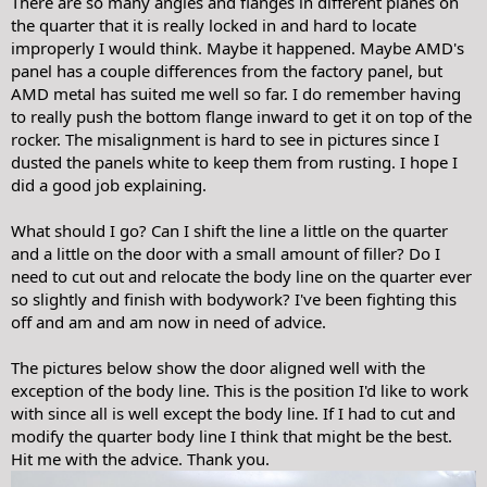
There are so many angles and flanges in different planes on
the quarter that it is really locked in and hard to locate
improperly I would think. Maybe it happened. Maybe AMD's
panel has a couple differences from the factory panel, but
AMD metal has suited me well so far. I do remember having
to really push the bottom flange inward to get it on top of the
rocker. The misalignment is hard to see in pictures since I
dusted the panels white to keep them from rusting. I hope I
did a good job explaining.
What should I go? Can I shift the line a little on the quarter
and a little on the door with a small amount of filler? Do I
need to cut out and relocate the body line on the quarter ever
so slightly and finish with bodywork? I've been fighting this
off and am and am now in need of advice.
The pictures below show the door aligned well with the
exception of the body line. This is the position I'd like to work
with since all is well except the body line. If I had to cut and
modify the quarter body line I think that might be the best.
Hit me with the advice. Thank you.