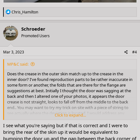
R
Chris_Hamilton
e
a
c
Schroeder
t
Promoted Users
i
o
n
s
Mar 3, 2023
#4
:
MP&C said:
Does the crease in the outer skin match up to the crease in the
inner door? I've found reproduction parts to be rather inaccurate in
some form or another, the folds that are there for the flange are
suggestions at best. Initially I thought the door was sagging at the
back and then I altered one of your photos, it appears the door
crease is not straight, looks to fall off from the middle to the back
end.. You may want to try my trick on site with a piece of string to
see actually where the deviation is located. I would address any
Click to expand...
needed crease changes with hammer and dolly first
I see what you're saying but if that is correct and I were to
bring the rear of the skin up it would be equivalent to
View attachment 24323
bumping the door up and the gap between the back corner of