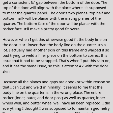
get a consistent ¼" gap between the bottom of the door. The
top of the door will align with the place where it's supposed
to meet the quarter panel. The door's two planes- top half and
bottom half- will be planar with the mating planes of the
quarter. The bottom face of the door will be planar with the
rocker face. It'll make a pretty good fit overall.
However when I get this otherwise good fit the body line on
the door is ⅜" lower than the body line on the quarter. It's a
lot. I actually had another skin on this frame and warped it so
bad trying to weld a filler piece on the bottom to correct this
issue that it had to be scrapped. That's when I put this skin on,
and it has the same issue, so this is attempt #2 with the door
skin.
Because all the planes and gaps are good (or within reason so
that I can cut and weld minimally) it seems to me that the
body line on the quarter is in the wrong place. The entire
rocker (inner, outer, and door post) as well as quarter, inner
wheel well, and outter wheel well have all been replaced. I did
everything I thought I was supposed to to maintain geometry.