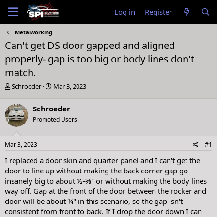
Log in
Register
Metalworking
Can't get DS door gapped and aligned
properly- gap is too big or body lines don't
match.
T
S
Schroeder
Mar 3, 2023
h
t
r
a
Schroeder
e
r
Promoted Users
a
t
d
d
s
a
Mar 3, 2023
#1
t
t
a
e
I replaced a door skin and quarter panel and I can't get the
r
door to line up without making the back corner gap go
t
insanely big to about ½-⅝" or without making the body lines
e
way off. Gap at the front of the door between the rocker and
r
door will be about ¼" in this scenario, so the gap isn't
consistent from front to back. If I drop the door down I can