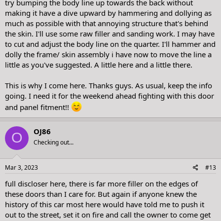
try bumping the body line up towards the back without
making it have a dive upward by hammering and dollying as
much as possible with that annoying structure that's behind
the skin. I'll use some raw filler and sanding work. I may have
to cut and adjust the body line on the quarter. I'll hammer and
dolly the frame/ skin assembly i have now to move the line a
little as you've suggested. A little here and a little there.
This is why I come here. Thanks guys. As usual, keep the info
going. I need it for the weekend ahead fighting with this door
and panel fitment!!
OJ86
O
Checking out...
Mar 3, 2023
#13
full discloser here, there is far more filler on the edges of
these doors than I care for. But again if anyone knew the
history of this car most here would have told me to push it
out to the street, set it on fire and call the owner to come get