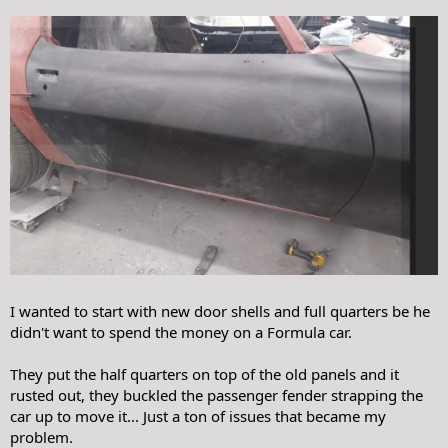
I wanted to start with new door shells and full quarters be he
didn't want to spend the money on a Formula car.
They put the half quarters on top of the old panels and it
rusted out, they buckled the passenger fender strapping the
car up to move it... Just a ton of issues that became my
problem.