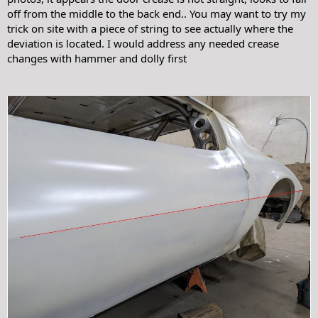
off from the middle to the back end.. You may want to try my
trick on site with a piece of string to see actually where the
deviation is located. I would address any needed crease
changes with hammer and dolly first