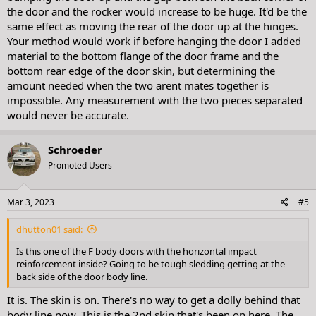
the door and the rocker would increase to be huge. It'd be the
same effect as moving the rear of the door up at the hinges.
Your method would work if before hanging the door I added
material to the bottom flange of the door frame and the
bottom rear edge of the door skin, but determining the
amount needed when the two arent mates together is
impossible. Any measurement with the two pieces separated
would never be accurate.
Schroeder
Promoted Users
Mar 3, 2023
#5
dhutton01 said:
Is this one of the F body doors with the horizontal impact
reinforcement inside? Going to be tough sledding getting at the
back side of the door body line.
It is. The skin is on. There's no way to get a dolly behind that
body line now. This is the 2nd skin that's been on here. The