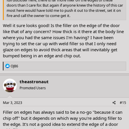
full discloser here, there is far more filler on the edges of these
doors than I care for. But again if anyone knew the history of this car
most here would have told me to push it out to the street, set it on
fire and call the owner to come get it.
Well it sure looks good! Is the filler on the edge of the door
like that of any concern? How thick is it there at the body line
where you had the same issues I'm having? I have been
trying to set the car up with weld filler so that I only need
glaze on edges to avoid thick areas that will inevitably get
bumped being in an edge and chip out.
R
OJ86
e
a
c
theastronaut
t
Promoted Users
i
o
n
s
Mar 3, 2023
#15
:
Filler on edges has always said to be a no-go "because it can
chip off" but it depends on which way you're adding filler to
the edge. It's not a good idea to extend the edge of a door