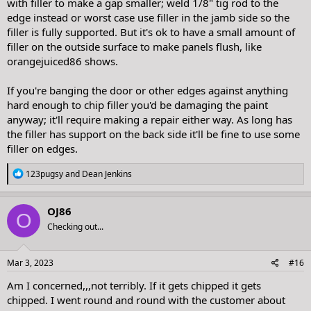
with filler to make a gap smaller; weld 1/8" tig rod to the
edge instead or worst case use filler in the jamb side so the
filler is fully supported. But it's ok to have a small amount of
filler on the outside surface to make panels flush, like
orangejuiced86 shows.
If you're banging the door or other edges against anything
hard enough to chip filler you'd be damaging the paint
anyway; it'll require making a repair either way. As long has
the filler has support on the back side it'll be fine to use some
filler on edges.
R
123pugsy
and
Dean Jenkins
e
a
c
OJ86
O
t
Checking out...
i
o
n
s
Mar 3, 2023
#16
:
Am I concerned,,,not terribly. If it gets chipped it gets
chipped. I went round and round with the customer about