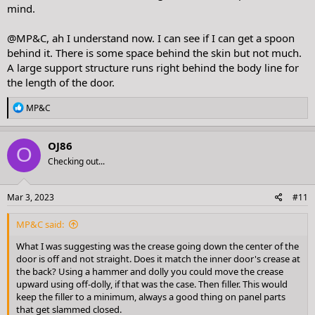
mind.
@MP&C
, ah I understand now. I can see if I can get a spoon
behind it. There is some space behind the skin but not much.
A large support structure runs right behind the body line for
the length of the door.
R
MP&C
e
a
c
OJ86
O
t
Checking out...
i
o
n
s
Mar 3, 2023
#11
:
MP&C said:
What I was suggesting was the crease going down the center of the
door is off and not straight. Does it match the inner door's crease at
the back? Using a hammer and dolly you could move the crease
upward using off-dolly, if that was the case. Then filler. This would
keep the filler to a minimum, always a good thing on panel parts
that get slammed closed.