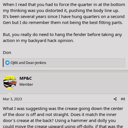
When I read that you had to force the quarter in at the bottom
my thinking was you distorted it, pushing the body line up.
It’s been several years since I have hung quarters on a second
Gen but I do remember them not being the best fitting parts.
But, you really do need to hang the fender before taking any
action in my backyard hack opinion.
Don
R
OJ86
and
Dean Jenkins
e
a
c
MP&C
t
Member
i
o
n
s
Mar 3, 2023
#8
:
What I was suggesting was the crease going down the center
of the door is off and not straight. Does it match the inner
door's crease at the back? Using a hammer and dolly you
could move the crease upward using off-dolly, if that was the