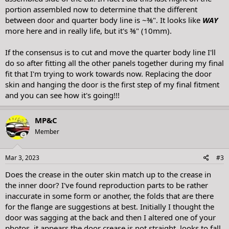
portion assembled now to determine that the different
between door and quarter body line is ~⅜". It looks like
WAY
more here and in really life, but it's ⅜" (10mm).
If the consensus is to cut and move the quarter body line I'll
do so after fitting all the other panels together during my final
fit that I'm trying to work towards now. Replacing the door
skin and hanging the door is the first step of my final fitment
and you can see how it's going!!! ‍
MP&C
Member
Mar 3, 2023
#3
Does the crease in the outer skin match up to the crease in
the inner door? I've found reproduction parts to be rather
inaccurate in some form or another, the folds that are there
for the flange are suggestions at best. Initially I thought the
door was sagging at the back and then I altered one of your
photos, it appears the door crease is not straight, looks to fall