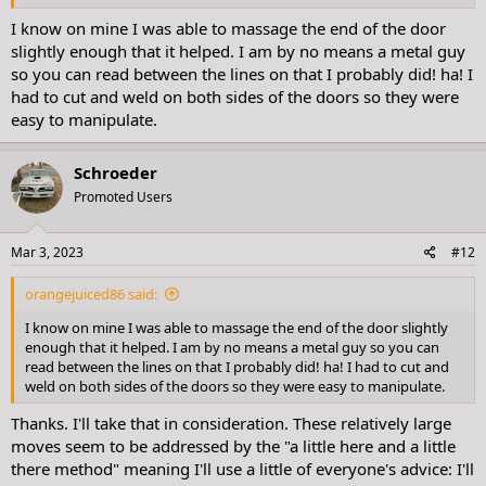
I know on mine I was able to massage the end of the door
slightly enough that it helped. I am by no means a metal guy
so you can read between the lines on that I probably did! ha! I
had to cut and weld on both sides of the doors so they were
easy to manipulate.
Schroeder
Promoted Users
Mar 3, 2023
#12
orangejuiced86 said:
I know on mine I was able to massage the end of the door slightly
enough that it helped. I am by no means a metal guy so you can
read between the lines on that I probably did! ha! I had to cut and
weld on both sides of the doors so they were easy to manipulate.
Thanks. I'll take that in consideration. These relatively large
moves seem to be addressed by the "a little here and a little
there method" meaning I'll use a little of everyone's advice: I'll