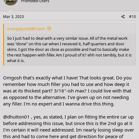
Promoted Users
i
o
n
s
Mar 3, 2023
#10
:
orangejuiced86 said:
So I just had to deal with a very similar issue. All of the metal work
was "done" on this car when I received it, half quarters and door
skins. I got the door as close as possible and had to basically make
the rest happen with filler. Am I proud of it? ehh not terribly, but it is
what it is.
Omgosh that's exactly what I have! That looks great. Do you
remember how much filler you had to use and how deep it
was at its thickest part? 3/16"-ish max? I could live with that
as opposed to the alternative. I've given up on not needing
any filler. I'm no expert and I wanna drive this thing.
@dhutton01
, yes, as stated, I plan on fitting the entire car up
before addressing this issue, but since this is the 2nd go at it
I'm certain it will need addressed. Im nearly losing sleep over
this and had to come here and get direction for peace of