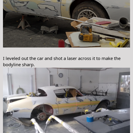
I leveled out the car and shot a laser across it to make the
bodyline sharp.