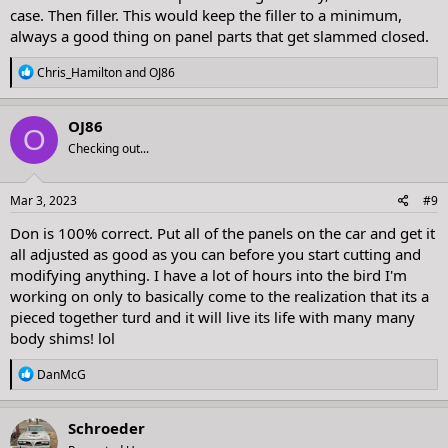
case. Then filler. This would keep the filler to a minimum,
always a good thing on panel parts that get slammed closed.
R
Chris_Hamilton
and
OJ86
e
a
c
OJ86
O
t
Checking out...
i
o
n
s
Mar 3, 2023
#9
:
Don is 100% correct. Put all of the panels on the car and get it
all adjusted as good as you can before you start cutting and
modifying anything. I have a lot of hours into the bird I'm
working on only to basically come to the realization that its a
pieced together turd and it will live its life with many many
body shims! lol
R
DanMcG
e
a
c
Schroeder
t