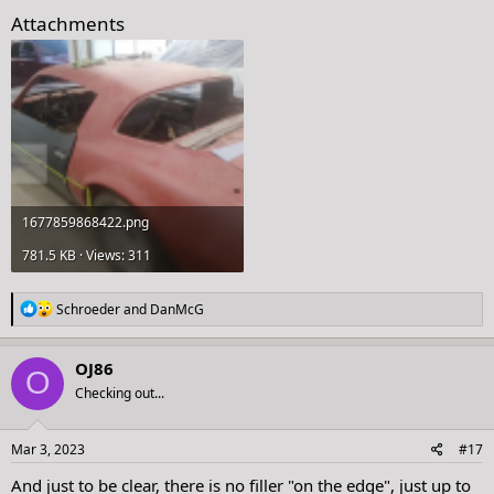
Attachments
1677859868422.png
781.5 KB · Views: 311
R
Schroeder
and
DanMcG
e
a
c
OJ86
O
t
Checking out...
i
o
n
s
Mar 3, 2023
#17
:
And just to be clear, there is no filler "on the edge", just up to