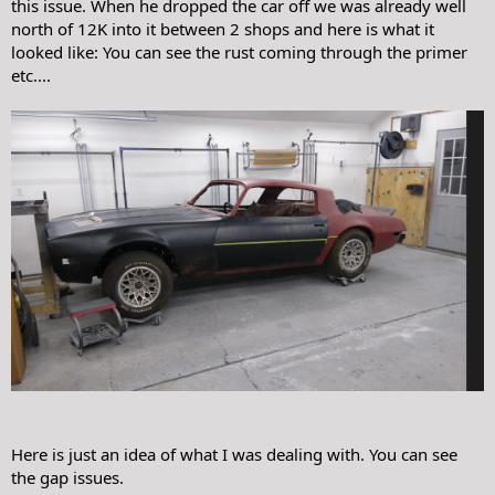
this issue. When he dropped the car off we was already well
north of 12K into it between 2 shops and here is what it
looked like: You can see the rust coming through the primer
etc....
Here is just an idea of what I was dealing with. You can see
the gap issues.