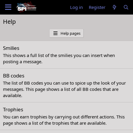
Log in
Register
Help
Help pages
Smilies
This shows a full list of the smilies you can insert when
posting a message.
BB codes
The list of BB codes you can use to spice up the look of your
messages. This page shows a list of all BB codes that are
available.
Trophies
You can earn trophies by carrying out different actions. This
page shows a list of the trophies that are available.