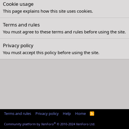
Cookie usage
This page explains how this site uses cookies.
Terms and rules
You must agree to these terms and rules before using the site.
Privacy policy
You must accept this policy before using the site.
Terms and rules
Privacy policy
Help
Home
R
S
S
®
Community platform by XenForo
© 2010-2024 XenForo Ltd.