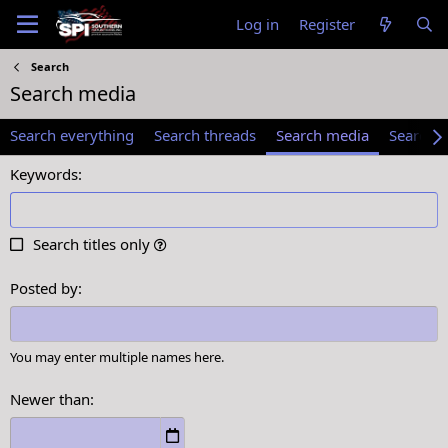
Log in
Register
Search
Search media
Search everything
Search threads
Search media
Search 
Keywords
Search titles only
Posted by
You may enter multiple names here.
Newer than