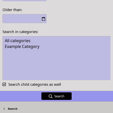
Older than
Search in categories
Search child categories as well
Search
Search