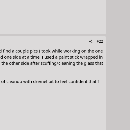
#22
did find a couple pics I took while working on the one
 one side at a time. I used a paint stick wrapped in
 the other side after scuffing/cleaning the glass that
 of cleanup with dremel bit to feel confident that I