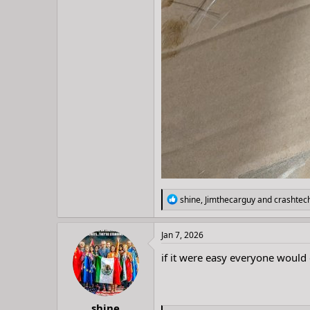
R
shine
,
Jimthecarguy
and
crashtec
e
a
c
Jan 7, 2026
t
i
if it were easy everyone would 
o
n
s
:
shine