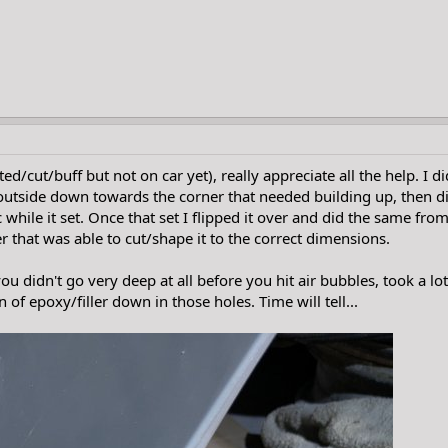
ted/cut/buff but not on car yet), really appreciate all the help. I 
outside down towards the corner that needed building up, then did
while it set. Once that set I flipped it over and did the same from
r that was able to cut/shape it to the correct dimensions.
ou didn't go very deep at all before you hit air bubbles, took a lot
of epoxy/filler down in those holes. Time will tell...