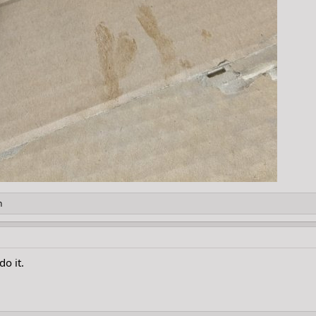
h
do it.