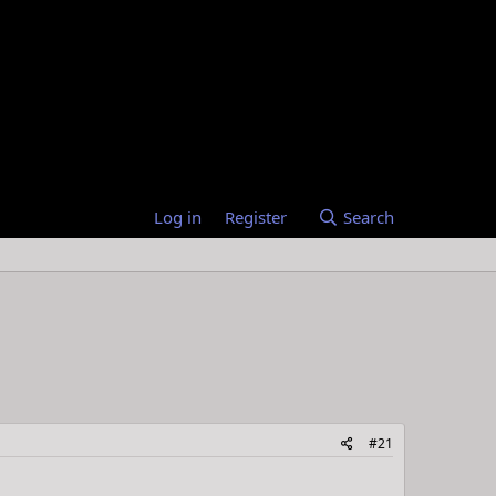
Log in
Register
Search
#21