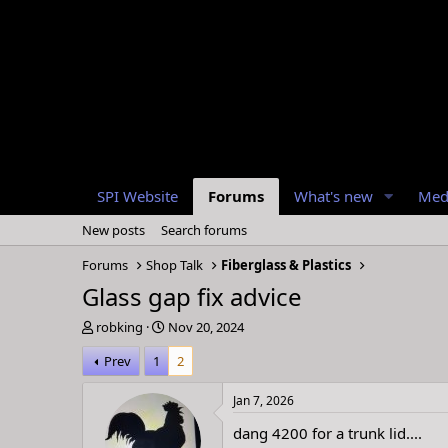
SPI Website
Forums
What's new
Med
New posts
Search forums
Forums
Shop Talk
Fiberglass & Plastics
Glass gap fix advice
T
S
robking
Nov 20, 2024
h
t
Prev
1
2
r
a
e
r
a
t
Jan 7, 2026
d
d
dang 4200 for a trunk lid....
s
a