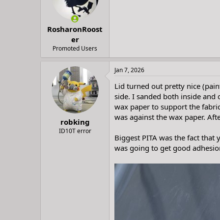
t
t
a
e
r
RosharonRoost
t
e
er
r
Promoted Users
Jan 7, 2026
Lid turned out pretty nice (pain
side. I sanded both inside and 
wax paper to support the fabric 
was against the wax paper. Afte
robking
ID10T error
Biggest PITA was the fact that y
was going to get good adhesion 