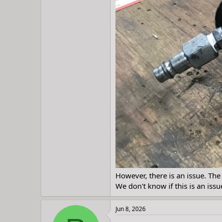
However, there is an issue. The v
We don't know if this is an issue
Jun 8, 2026