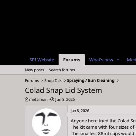
SPI Website
Forums
What's new
Med
New posts
Search forums
Forums
Shop Talk
Spraying / Gun Cleaning
Colad Snap Lid System
T
S
metalman
Jun 8, 2026
h
t
r
a
Jun 8, 2026
e
r
Anyone here tried the Colad Sna
a
t
d
d
The kit came with four sizes of
s
a
The smallest 88ml cups would b