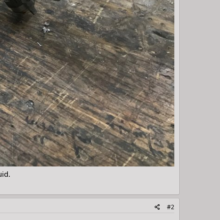
uid.
#2