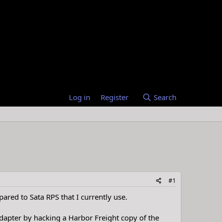
Log in
Register
Search
#1
ared to Sata RPS that I currently use.
dapter by hacking a Harbor Freight copy of the