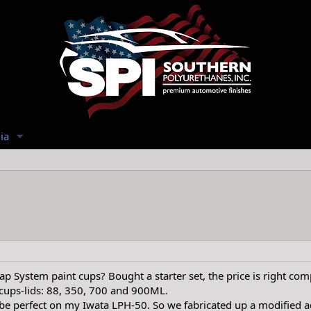
ia
p System paint cups? Bought a starter set, the price is right comp
 cups-lids: 88, 350, 700 and 900ML.
e perfect on my Iwata LPH-50. So we fabricated up a modified a