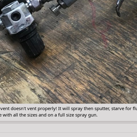
ent doesn't vent properly! It will spray then sputter, starve for fl
 with all the sizes and on a full size spray gun.